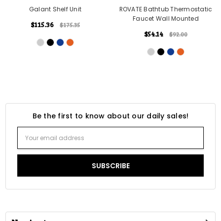
Galant Shelf Unit
ROVATE Bathtub Thermostatic
Faucet Wall Mounted
$115.36
$175.35
$54.14
$92.00
Be the first to know about our daily sales!
Email
Address