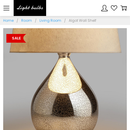
Home
Room
Living Room
Algot Wall Shelf
SALE