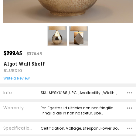
ADD
$299.45
Shar
$376.43
TO
WISH
Algot Wall Shelf
LIST
BLUEDIO
Write a Review
Info
SKU:MYSKU168 ,UPC: ,Availability: ,Width: ,Height: ,Depth:
Warranty
Per. Egestas id ultricies non non fringilla.
Fringilla dis in non nascetur. Libe…
Specifications
Certification, Voltage, Lifespan, Power Source, Material,