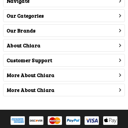
Navigate
Our Categories
Our Brands
About Chiara
Customer Support
More About Chiara
More About Chiara