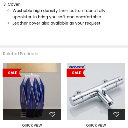
Cover:
Washable high density linen cotton fabric fully
upholster to bring you soft and comfortable.
Leather cover also available as your request.
Related Products
SALE
SALE
QUICK VIEW
QUICK VIEW