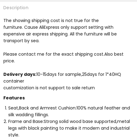
Description
The showing shipping cost is not true for the
furniture. Cause AliExpress only support setting with
expensive air express shipping. All the furniture will be
transport by sea.
Please contact me for the exact shipping cost.Also best
price.
Delivery days:
10-15days for sample,25days for 1*40HQ
container
​customization is not support to sale return
Features
Seat,Back and Armrest Cushion:100% natural feather and
silk wadding fillings.
Frame and Base:Strong solid wood base supported,metal
legs with black painting to make it modern and industrial
style.