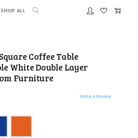
SHOP ALL
ADD
Share
TO
WISH
quare Coffee Table
LIST
le White Double Layer
oom Furniture
Write a Review