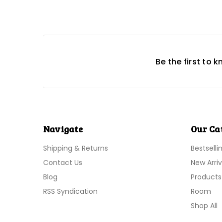
Be the first to 
Navigate
Our Ca
Shipping & Returns
Bestselli
Contact Us
New Arriv
Blog
Products
RSS Syndication
Room
Shop All