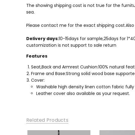
The showing shipping cost is not true for the furnitu
sea.
Please contact me for the exact shipping cost.Also 
Delivery days:
10-15days for sample,25days for 1*
​customization is not support to sale return
Features
Seat,Back and Armrest Cushion:100% natural feathe
Frame and Base:Strong solid wood base supported,
Cover:
Washable high density linen cotton fabric fully
Leather cover also available as your request.
Related Products