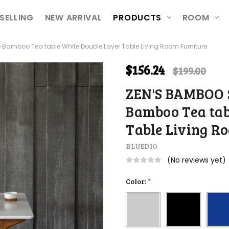
ETURNS
ION
SELLING
NEW ARRIVAL
PRODUCTS
ROOM
Bamboo Tea table White Double Layer Table Living Room Furniture
$156.24
$199.00
ZEN'S BAMBOO S
Bamboo Tea tab
Table Living R
BLUEDIO
(No reviews yet)
Color:
*