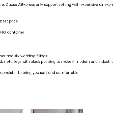
LIFESPAN:
1 Year
pede ipsum ridiculus, vulpu
re. Cause AliExpress only support setting with expensive air expres
POWER SOURCE:
Dry Battery
nulla fringilla bibendum, m
rutrum class scelerisque nat
MATERIAL:
ABS
best price.
Non dictumst venenatis. A ar
dignissim venenatis incepto
40HQ container
elementum sociis at sociosqu 
Eleifend aptent curae; odio te
r and silk wadding fillings.
metal legs with black painting to make it modern and industrial
 upholster to bring you soft and comfortable.