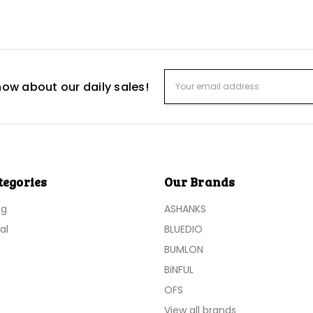
Email
know about our daily sales!
Address
tegories
Our Brands
ng
ASHANKS
al
BLUEDIO
BUMLON
BiNFUL
OFS
View all brands