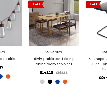
SALE
SALE
ONS
CHOOSE OPTIONS
CHOOSE O
VIEW
QUICK VIEW
QU
ee Table
dining table set folding
C-Shape E
dining room table set
Side Ta
37
Tr
$145.18
$168.88
$54.