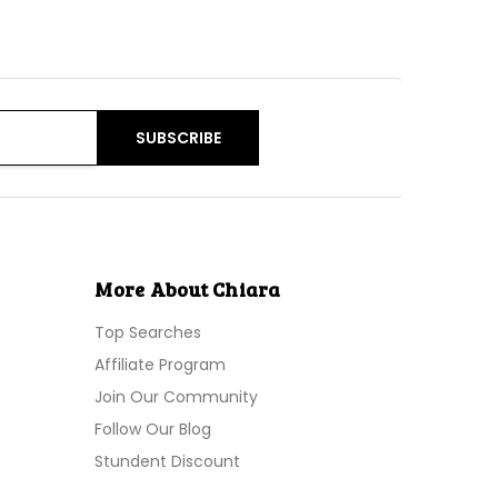
More About Chiara
Top Searches
Affiliate Program
Join Our Community
Follow Our Blog
Stundent Discount