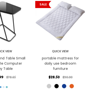
SALE
PTIONS
CHOOSE OPTIONS
ICK VIEW
QUICK VIEW
nd Table Small
portable mattress for
ble Computer
daily use bedroom
ay Table
furniture
99
$28.50
$78.65
$30.00