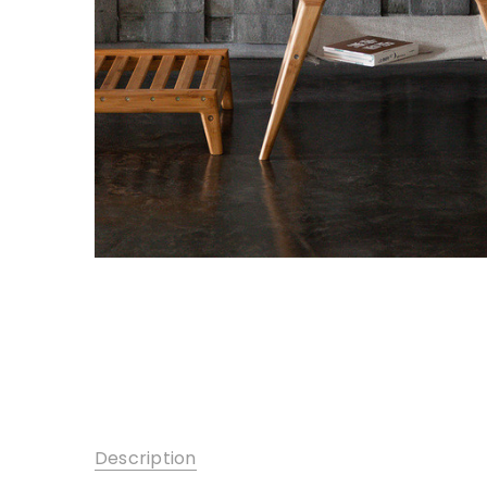
Description