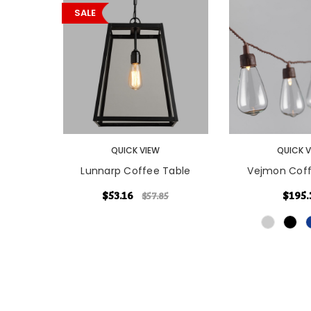
SALE
CHOOSE OPTI
QUICK VIEW
QUICK 
Lunnarp Coffee Table
Vejmon Coff
$53.16
$195.
$57.85