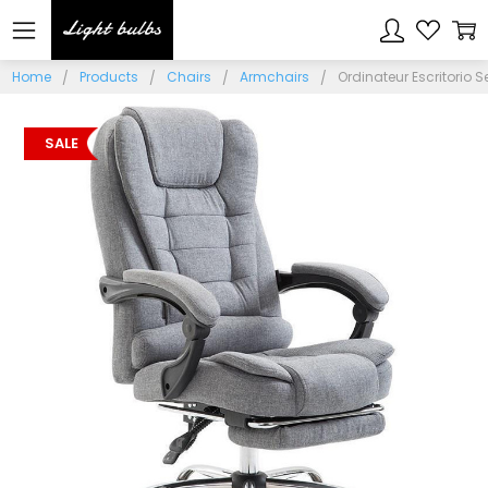
Home
Products
Chairs
Armchairs
Ordinateur Escritorio 
SALE