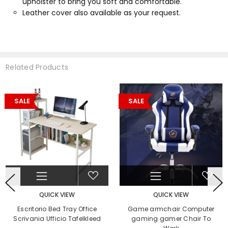
upholster to bring you soft and comfortable.
Leather cover also available as your request.
Related Products
SALE
SALE
QUICK VIEW
QUICK VIEW
Escritorio Bed Tray Office
Game armchair Computer
Scrivania Ufficio Tafelkleed
gaming gamer Chair To