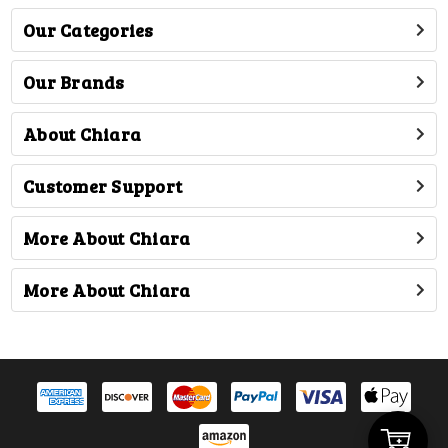
Our Categories
Our Brands
About Chiara
Customer Support
More About Chiara
More About Chiara
Add