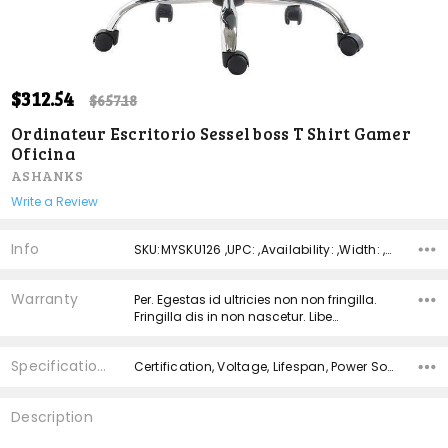
ADD
$312.54
Shar
$657.18
TO
WISH
Ordinateur Escritorio Sessel boss T Shirt Gamer
LIST
Oficina
ASHANKS
Write a Review
Info
SKU:MYSKU126 ,UPC: ,Availability: ,Width: ,Height: ,Depth:
Warranty
Per. Egestas id ultricies non non fringilla.
Fringilla dis in non nascetur. Libe…
Specifications
Certification, Voltage, Lifespan, Power Source, Material,
Description