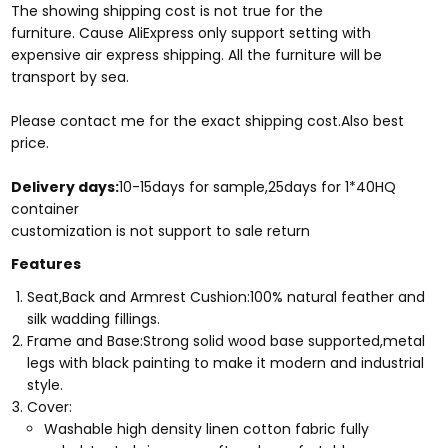
The showing shipping cost is not true for the
furniture. Cause AliExpress only support setting with
expensive air express shipping. All the furniture will be
transport by sea.
Please contact me for the exact shipping cost.Also best
price.
Delivery days:
10-15days for sample,25days for 1*40HQ
container
​customization is not support to sale return
Features
Seat,Back and Armrest Cushion:100% natural feather and
silk wadding fillings.
Frame and Base:Strong solid wood base supported,metal
legs with black painting to make it modern and industrial
style.
Cover:
Washable high density linen cotton fabric fully