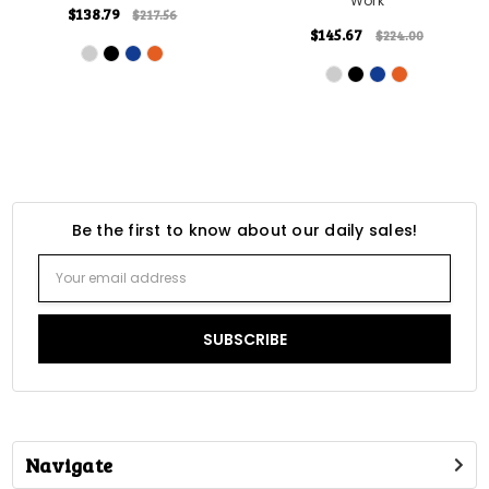
Work
$138.79
$217.56
$145.67
$224.00
Be the first to know about our daily sales!
Email
Address
Navigate