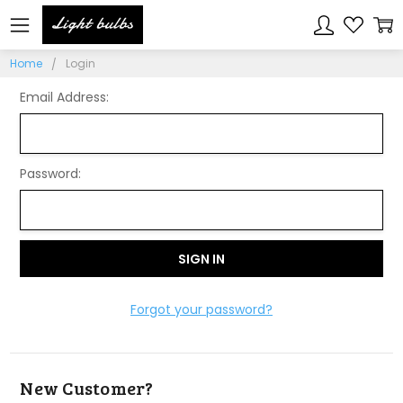
Sign In
Home
Login
Email Address:
Password:
Forgot your password?
New Customer?