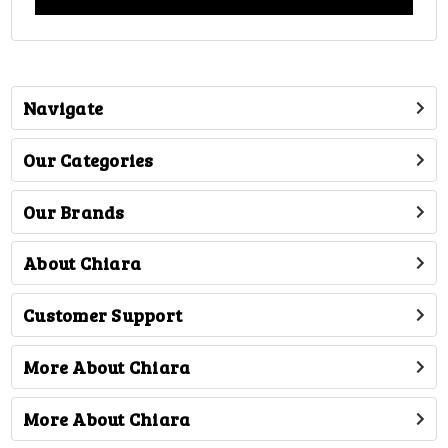
Navigate
Our Categories
Our Brands
About Chiara
Customer Support
More About Chiara
More About Chiara