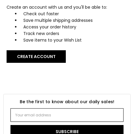
Create an account with us and you'll be able to:
Check out faster
Save multiple shipping addresses
Access your order history
Track new orders
Save items to your Wish List
CREATE ACCOUNT
Be the first to know about our daily sales!
Email
Address