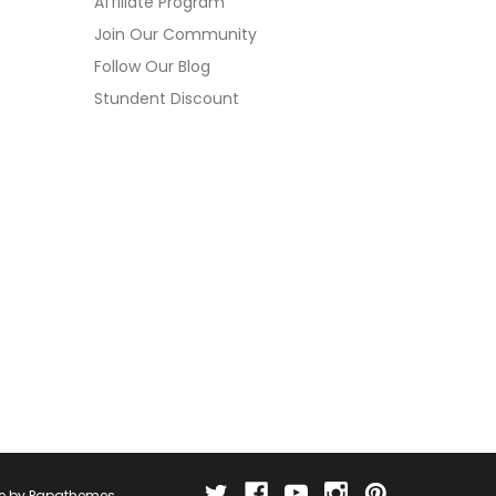
Affiliate Program
Join Our Community
Follow Our Blog
Stundent Discount
e by
Papathemes
.