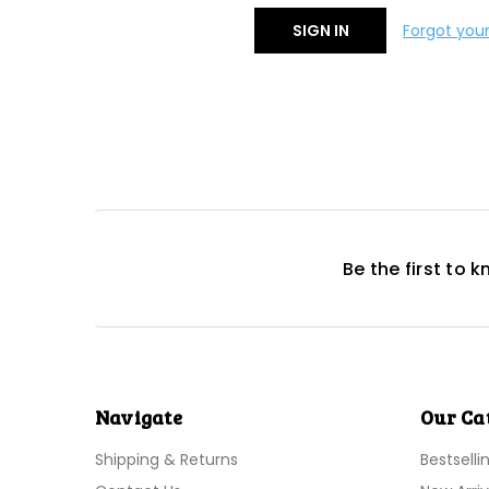
Forgot you
Be the first to 
Navigate
Our Ca
Shipping & Returns
Bestselli