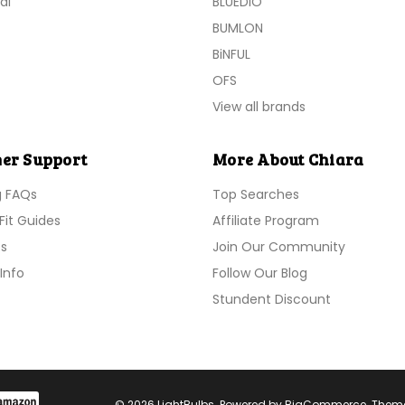
al
BLUEDIO
BUMLON
BiNFUL
OFS
View all brands
er Support
More About Chiara
g FAQs
Top Searches
Fit Guides
Affiliate Program
s
Join Our Community
Info
Follow Our Blog
Stundent Discount
© 2026 LightBulbs. Powered by
BigCommerce
. Them