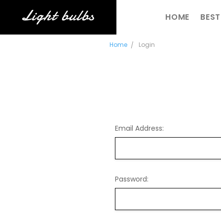
SHIPPING & R
CONTACT US
BLOG
RSS SYNDICAT
HOME
BEST
Home
Login
Email Address:
Password: