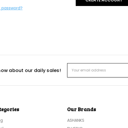
r password?
Email
know about our daily sales!
Address
tegories
Our Brands
ng
ASHANKS