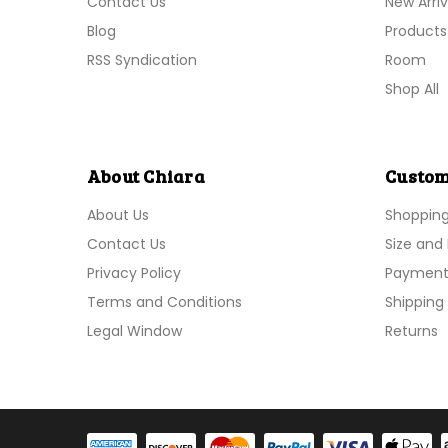
Contact Us
New Arriv
Blog
Products
RSS Syndication
Room
Shop All
About Chiara
Custom
About Us
Shoppin
Contact Us
Size and 
Privacy Policy
Payment
Terms and Conditions
Shipping 
Legal Window
Returns