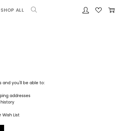
SHOP ALL
and you'll be able to:
pping addresses
history
 Wish List