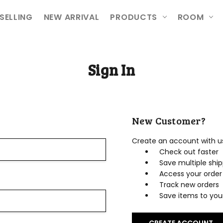
ETURNS
ION
SELLING
NEW ARRIVAL
PRODUCTS
ROOM
Sign In
New Customer?
Create an account with us 
Check out faster
Save multiple shi
Access your order 
Track new orders
Save items to your
CREATE ACCOUNT