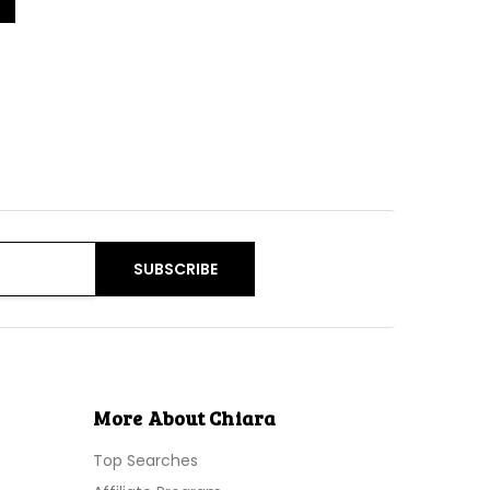
More About Chiara
Top Searches