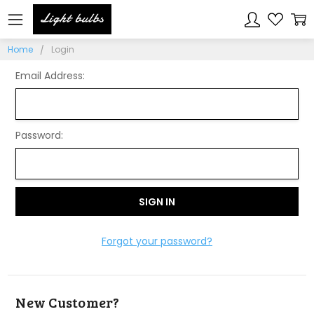
Sign In
Home
Login
Email Address:
Password:
Forgot your password?
New Customer?