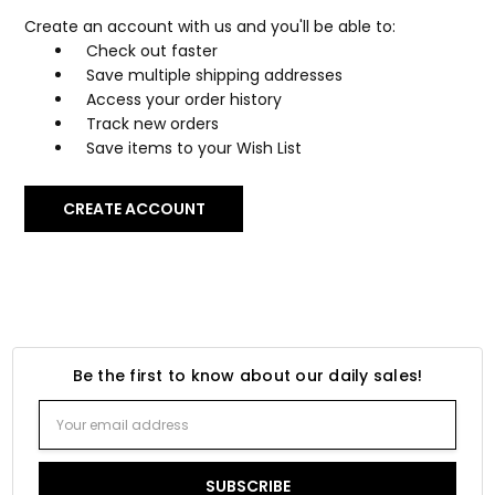
Create an account with us and you'll be able to:
Check out faster
Save multiple shipping addresses
Access your order history
Track new orders
Save items to your Wish List
CREATE ACCOUNT
Be the first to know about our daily sales!
Email
Address