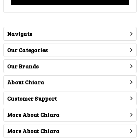
Navigate
Our Categories
Our Brands
About Chiara
Customer Support
More About Chiara
More About Chiara